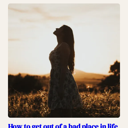
How to get out of a bad place in life