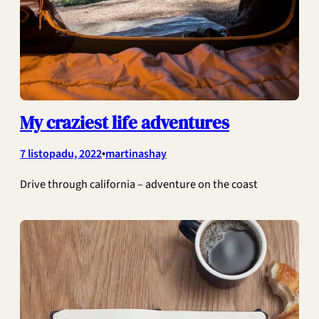
My craziest life adventures
•
7 listopadu, 2022
martinashay
Drive through california – adventure on the coast