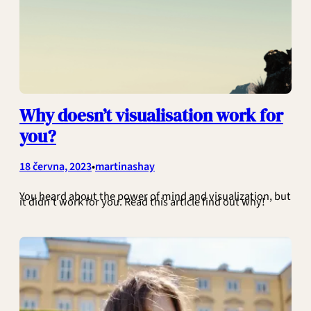
Why doesn’t visualisation work for
you?
•
18 června, 2023
martinashay
You heard about the power of mind and visualization, but
it didn’t work for you. Read this article find out why!