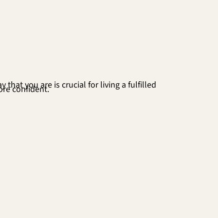
hat you are is crucial for living a fulfilled
ore confident.