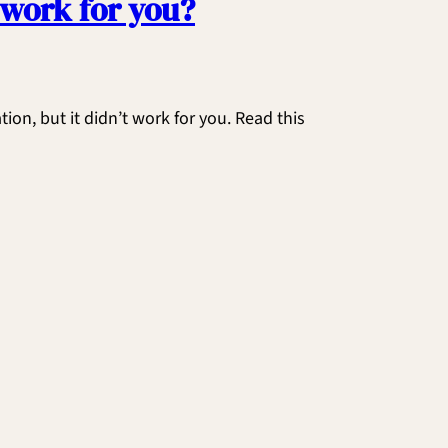
 work for you?
on, but it didn’t work for you. Read this