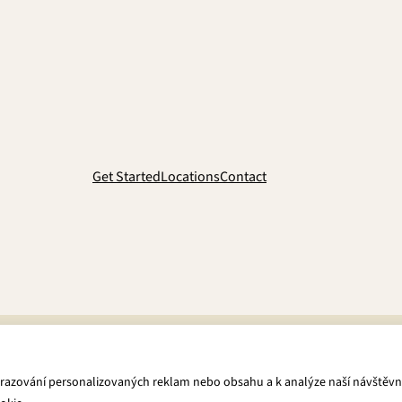
Get Started
Locations
Contact
brazování personalizovaných reklam nebo obsahu a k analýze naší návštěvn