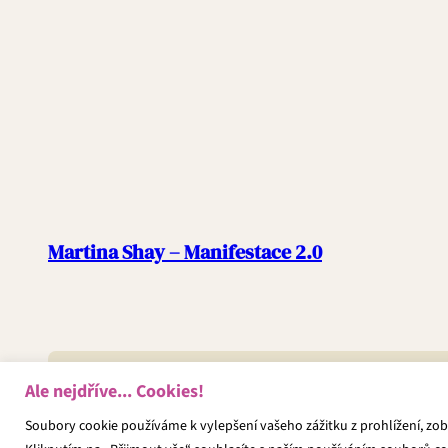
Martina Shay – Manifestace 2.0
Ale nejdříve... Cookies!
Copyright © 2025 | WordPress Theme by
SuperbThemes
Soubory cookie používáme k vylepšení vašeho zážitku z prohlížení, zo