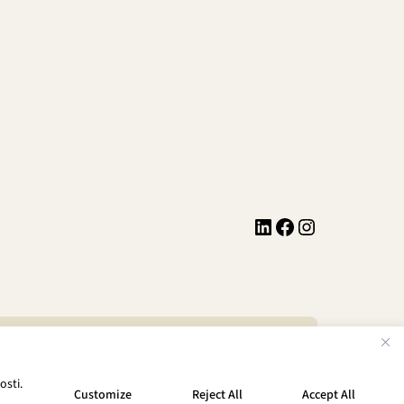
LinkedIn
Facebook
Instagram
Privacy Policy
Terms of Service
osti.
Customize
Reject All
Accept All